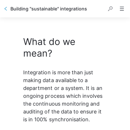
Building "sustainable" integrations
What do we
mean?
Integration is more than just 
making data available to a 
department or a system. It is an 
ongoing process which involves 
the continuous monitoring and 
auditing of the data to ensure it 
is in 100% synchronisation.