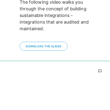
The following video walks you 
through the concept of building 
sustainable integrations - 
integrations that are audited and 
maintained.
DOWNLOAD THE SLIDES
0%