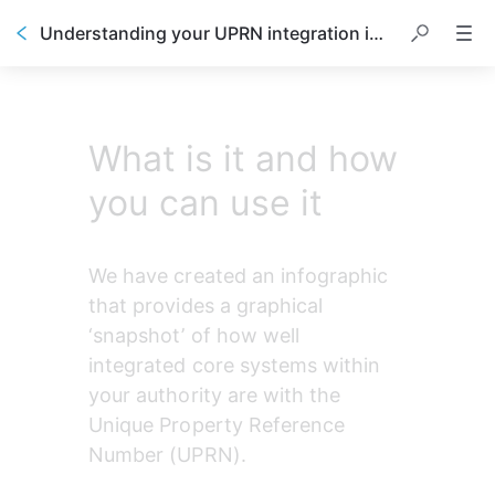
Understanding your UPRN integration infographic
What is it and how
you can use it
We have created an infographic 
that provides a graphical 
‘snapshot’ of how well 
integrated core systems within 
your authority are with the 
Unique Property Reference 
Number (UPRN).