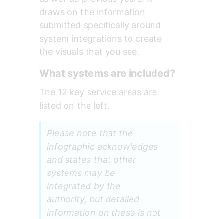
draws on the information 
submitted specifically around 
system integrations to create 
the visuals that you see.
What systems are included?
The 12 key service areas are 
listed on the left.
Please note that the 
infographic acknowledges 
and states that other 
systems may be 
integrated by the 
authority, but detailed 
information on these is not 