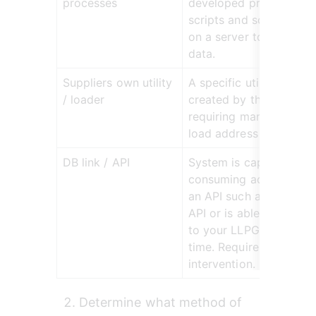
processes
developed processes s
scripts and scheduled t
on a server to load add
data.
Suppliers own utility 
A specific utility or mo
/ loader
created by the supplier
requiring manual usage 
load address data.
DB link / API
System is capable of 
consuming address data
an API such as the OS P
API or is able to link dir
to your LLPG database i
time. Requires no manua
intervention.
Determine what method of 