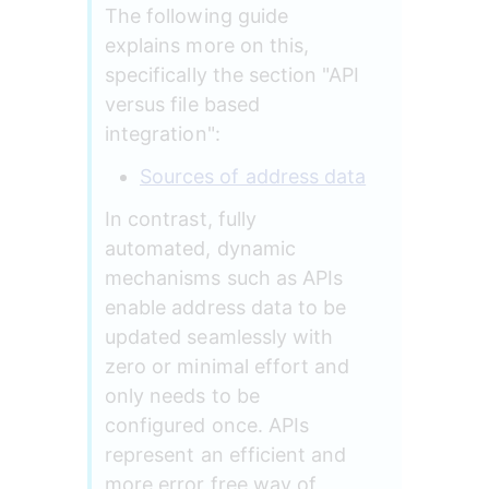
The following guide 
explains more on this, 
specifically the section "API 
versus file based 
integration":
Sources of address data
In contrast, fully 
automated, dynamic 
mechanisms such as APIs 
enable address data to be 
updated seamlessly with 
zero or minimal effort and 
only needs to be 
configured once. APIs 
represent an efficient and 
more error free way of 