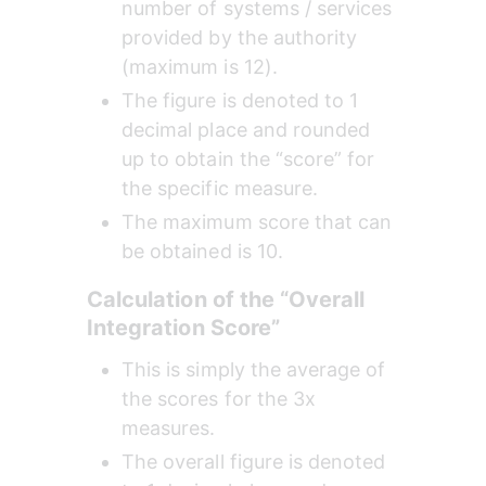
number of systems / services 
provided by the authority 
(maximum is 12).
The figure is denoted to 1 
decimal place and rounded 
up to obtain the “score” for 
the specific measure.
The maximum score that can 
be obtained is 10.
Calculation of the “Overall 
Integration Score”
This is simply the average of 
the scores for the 3x 
measures.
The overall figure is denoted 