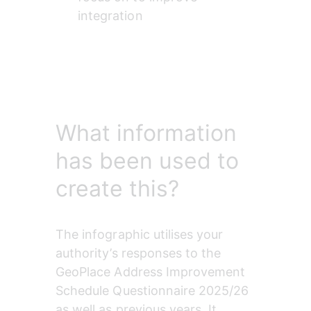
integration
What information
has been used to
create this?
The infographic utilises your 
authority’s responses to the 
GeoPlace Address Improvement 
Schedule Questionnaire 2025/26 
as well as previous years. It 