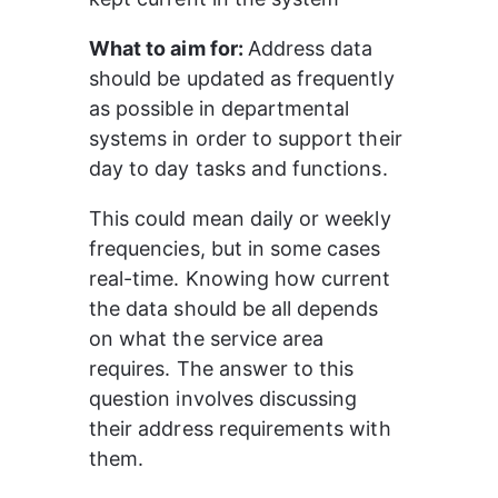
What to aim for: 
Address data 
should be updated as frequently 
as possible in departmental 
systems in order to support their 
day to day tasks and functions.
This could mean daily or weekly 
frequencies, but in some cases 
real-time. Knowing how current 
the data should be all depends 
on what the service area 
requires. The answer to this 
question involves discussing 
their address requirements with 
them.