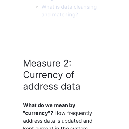
What is data cleansing 
and matching?
Measure 2:
Currency of
address data
What do we mean by 
"currency"? 
How frequently 
address data is updated and 
kept current in the system