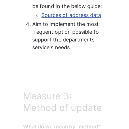
be found in the below guide:
Sources of address data
Aim to implement the most 
frequent option possible to 
support the departments 
service's needs.
Measure 3:
Method of update
What do we mean by "method" 