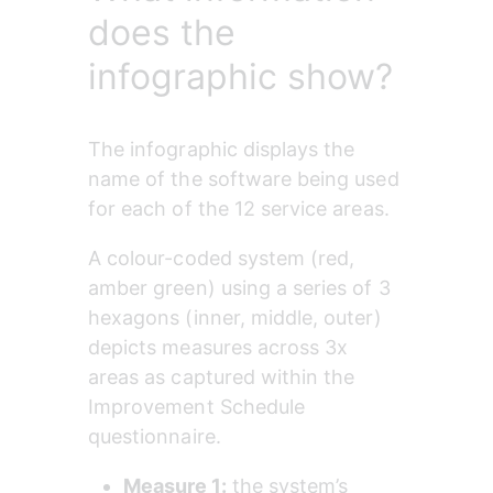
does the
infographic show?
The infographic displays the 
name of the software being used 
for each of the 12 service areas.
A colour-coded system (red, 
amber green) using a series of 3 
hexagons (inner, middle, outer) 
depicts measures across 3x 
areas as captured within the 
Improvement Schedule 
questionnaire.
Measure 1: 
the system’s 