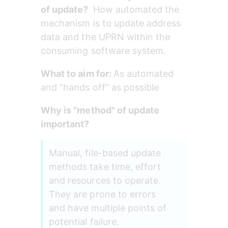
of update? 
 How automated the 
mechanism is to update address 
data and the UPRN within the 
consuming software system.
What to aim for: 
As automated 
and “hands off” as possible
Why is "method" of update 
important?
Manual, file-based update 
methods take time, effort 
and resources to operate. 
They are prone to errors 
and have multiple points of 
potential failure. 