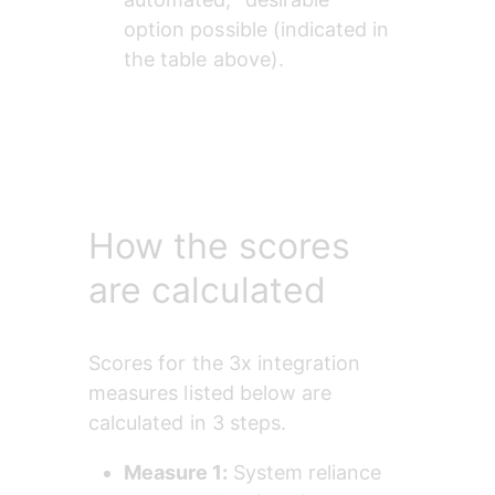
option possible (indicated in 
the table above).
How the scores
are calculated
Scores for the 3x integration 
measures listed below are 
calculated in 3 steps.
Measure 1: 
System reliance 