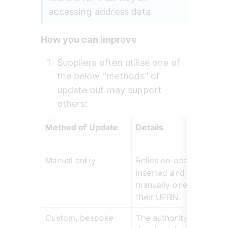
accessing address data.
How you can improve
Suppliers often utilise one of 
the below "methods" of 
update but may support 
others:
Method of Update
Details
Manual entry
Relies on addresses bei
inserted and updated 
manually one-by-one wi
their UPRN.
Custom, bespoke 
The authority's own 