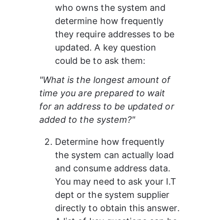
who owns the system and 
determine how frequently 
they require addresses to be 
updated. A key question 
could be to ask them:
"What is the longest amount of 
time you are prepared to wait 
for an address to be updated or 
added to the system?"
Determine how frequently 
the system can actually load 
and consume address data. 
You may need to ask your I.T 
dept or the system supplier 
directly to obtain this answer.