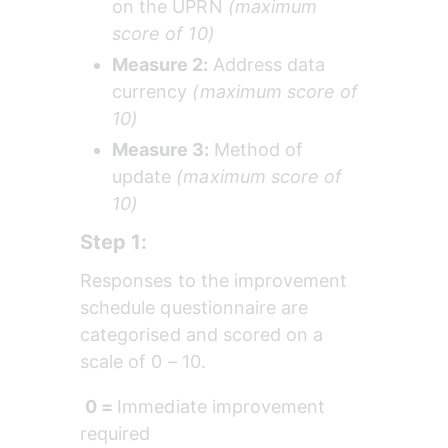
on the UPRN 
(maximum 
score of 10)
Measure 2: 
Address data 
currency 
(maximum score of 
10)
Measure 3: 
Method of 
update 
(maximum score of 
10)
Step 1:
Responses to the improvement 
schedule questionnaire are 
categorised and scored on a 
scale of 0 – 10. 
0 = 
Immediate improvement 
required