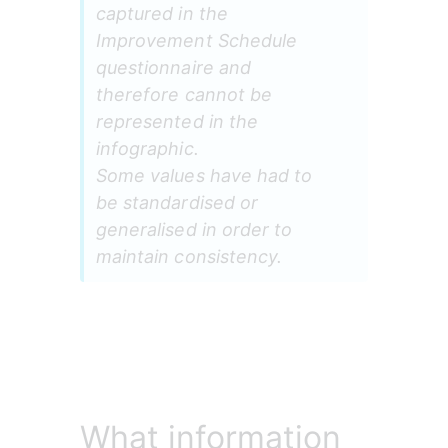
captured in the 
Improvement Schedule 
questionnaire and 
therefore cannot be 
represented in the 
infographic.
Some values have had to 
be standardised or 
generalised in order to 
maintain consistency.
What information