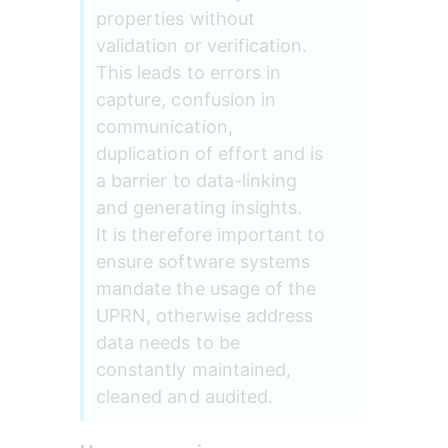
properties without 
validation or verification. 
This leads to errors in 
capture, confusion in 
communication, 
duplication of effort and is 
a barrier to data-linking 
and generating insights. 
It is therefore important to 
ensure software systems 
mandate the usage of the 
UPRN, otherwise address 
data needs to be 
constantly maintained, 
cleaned and audited.