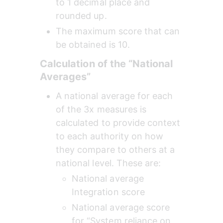
to 1 decimal place and 
rounded up.
The maximum score that can 
be obtained is 10.
Calculation of the “National 
Averages”
A national average for each 
of the 3x measures is 
calculated to provide context 
to each authority on how 
they compare to others at a 
national level. These are:
National average 
Integration score
National average score 
for “System reliance on 