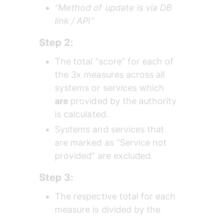
“Method of update is via DB 
link / API”
Step 2:
The total “score” for each of 
the 3x measures across all 
systems or services which 
are 
provided by the authority 
is calculated.
Systems and services that 
are marked as “Service not 
provided” are excluded.
Step 3:
The respective total for each 
measure is divided by the 