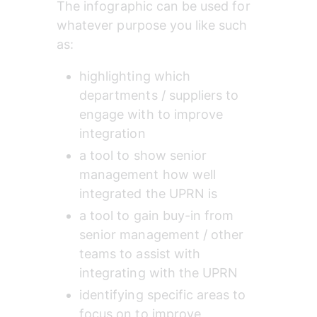
The infographic can be used for 
whatever purpose you like such 
as:
highlighting which 
departments / suppliers to 
engage with to improve 
integration
a tool to show senior 
management how well 
integrated the UPRN is
a tool to gain buy-in from 
senior management / other 
teams to assist with 
integrating with the UPRN
identifying specific areas to 
focus on to improve 