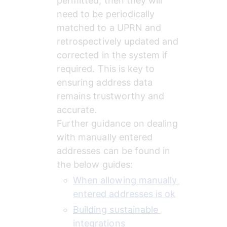
permitted, then they will 
need to be periodically 
matched to a UPRN and 
retrospectively updated and 
corrected in the system if 
required. This is key to 
ensuring address data 
remains trustworthy and 
accurate.
Further guidance on dealing 
with manually entered 
addresses can be found in 
the below guides:
When allowing manually 
entered addresses is ok
Building sustainable 
integrations