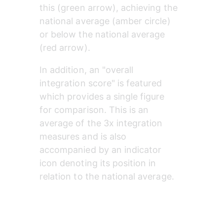
this (green arrow), achieving the 
national average (amber circle) 
or below the national average 
(red arrow).
In addition, an "overall 
integration score" is featured 
which provides a single figure 
for comparison. This is an 
average of the 3x integration 
measures and is also 
accompanied by an indicator 
icon denoting its position in 
relation to the national average.