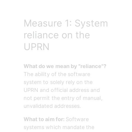
Measure 1: System
reliance on the
UPRN
What do we mean by "reliance"? 
The ability of the software 
system to solely rely on the 
UPRN and official address and 
not permit the entry of manual, 
unvalidated addresses.
What to aim for: 
Software 
systems which mandate the 