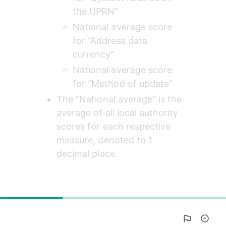
the UPRN”
National average score 
for “Address data 
currency”
National average score 
for “Method of update”
The “National average” is the 
average of all local authority 
scores for each respective 
measure, denoted to 1 
decimal place.
28%