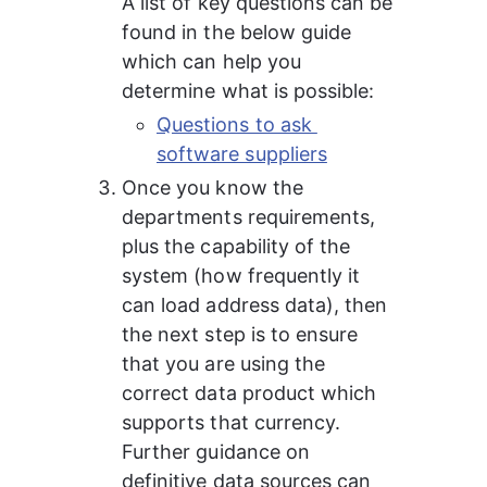
A list of key questions can be 
found in the below guide 
which can help you 
determine what is possible:
Questions to ask 
software suppliers
Once you know the 
departments requirements, 
plus the capability of the 
system (how frequently it 
can load address data), then 
the next step is to ensure 
that you are using the 
correct data product which 
supports that currency.
Further guidance on 
definitive data sources can 