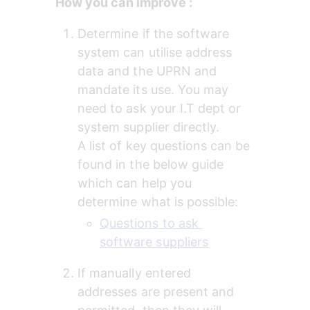
How you can improve :
Determine if the software 
system can utilise address 
data and the UPRN and 
mandate its use. You may 
need to ask your I.T dept or 
system supplier directly.
A list of key questions can be 
found in the below guide 
which can help you 
determine what is possible:
Questions to ask 
software suppliers
If manually entered 
addresses are present and 