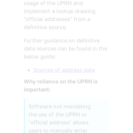
usage of the UPRN and 
implement a lookup drawing 
“official addresses" from a 
definitive source.
Further guidance on definitive 
data sources can be found in the 
below guide:
Sources of address data
Why reliance on the UPRN is 
important:
Software not mandating 
the use of the UPRN or 
“official address” allows 
users to manually enter 