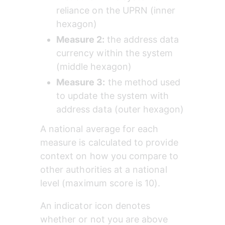
reliance on the UPRN (inner 
hexagon)
Measure 2: 
the address data 
currency within the system 
(middle hexagon)
Measure 3:
 the method used 
to update the system with 
address data (outer hexagon)
A national average for each 
measure is calculated to provide 
context on how you compare to 
other authorities at a national 
level (maximum score is 10). 
An indicator icon denotes 
whether or not you are above 