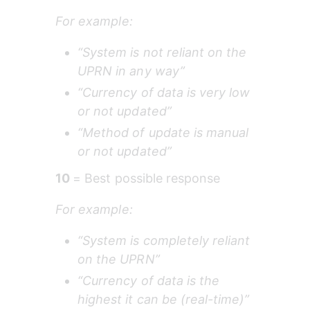
For example:
“System is not reliant on the 
UPRN in any way”
“Currency of data is very low 
or not updated”
“Method of update is manual 
or not updated”
10 
= Best possible response
For example:
“System is completely reliant 
on the UPRN”
“Currency of data is the 
highest it can be (real-time)”