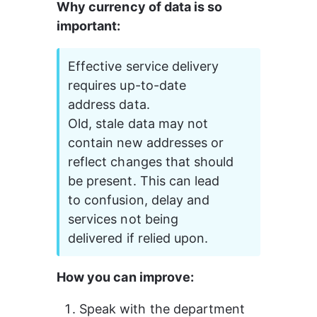
Why currency of data is so 
important:
Effective service delivery 
requires up-to-date 
address data.
Old, stale data may not 
contain new addresses or 
reflect changes that should 
be present. This can lead 
to confusion, delay and 
services not being 
delivered if relied upon.
How you can improve:
Speak with the department 