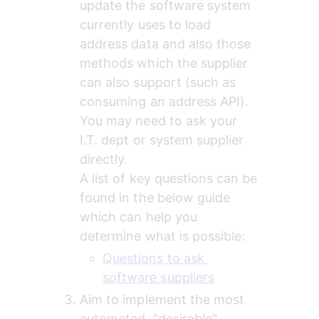
update the software system 
currently uses to load 
address data and also those 
methods which the supplier 
can also support (such as 
consuming an address API). 
You may need to ask your 
I.T. dept or system supplier 
directly.
A list of key questions can be 
found in the below guide 
which can help you 
determine what is possible:
Questions to ask 
software suppliers
Aim to implement the most 
automated, "desirable" 